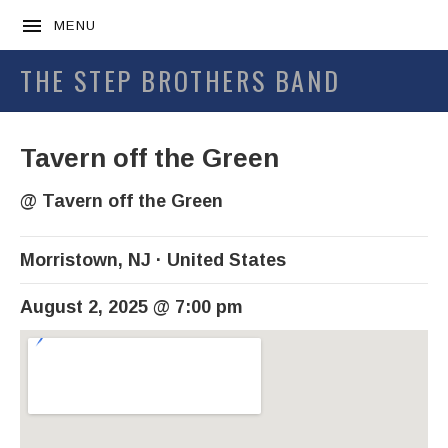
MENU
THE STEP BROTHERS BAND
Tavern off the Green
@
Tavern off the Green
Morristown
,
NJ
United States
August 2, 2025
@
7:00 pm
Venue Details