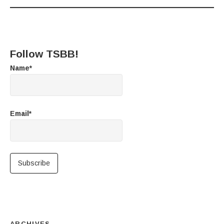
Follow TSBB!
Name*
Email*
ARCHIVES