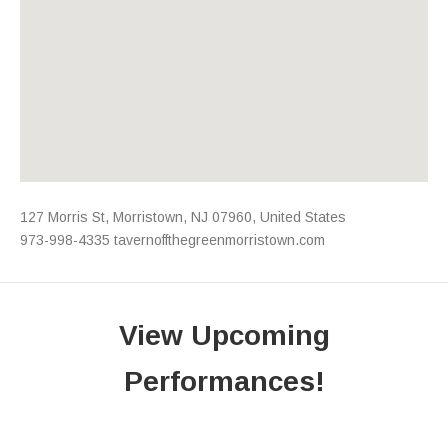
Address
127 Morris St
,
Morristown
,
NJ
07960
,
United States
973-998-4335
tavernoffthegreenmorristown.com
View Upcoming
Performances!