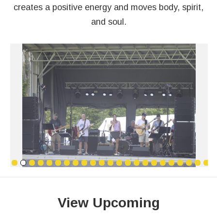
creates a positive energy and moves body, spirit,
and soul.
View Upcoming