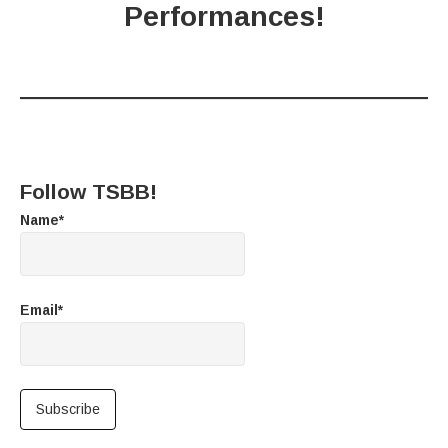
Performances!
Follow TSBB!
Name*
Email*