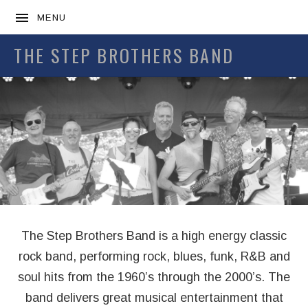
MENU
THE STEP BROTHERS BAND
Home
The Step Brothers Band is a high energy classic
rock band, performing rock, blues, funk, R&B and
soul hits from the 1960’s through the 2000’s. The
band delivers great musical entertainment that