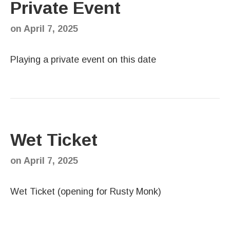
Private Event
on
April 7, 2025
Playing a private event on this date
Wet Ticket
on
April 7, 2025
Wet Ticket (opening for Rusty Monk)