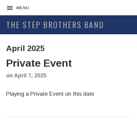
MENU
THE STEP BROTHERS BAND
April 2025
Private Event
on
April 7, 2025
Playing a Private Event on this date