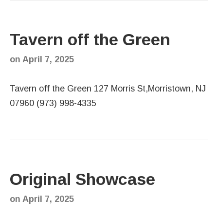
Tavern off the Green
on
April 7, 2025
Tavern off the Green 127 Morris St,Morristown, NJ
07960 (973) 998-4335
Original Showcase
on
April 7, 2025