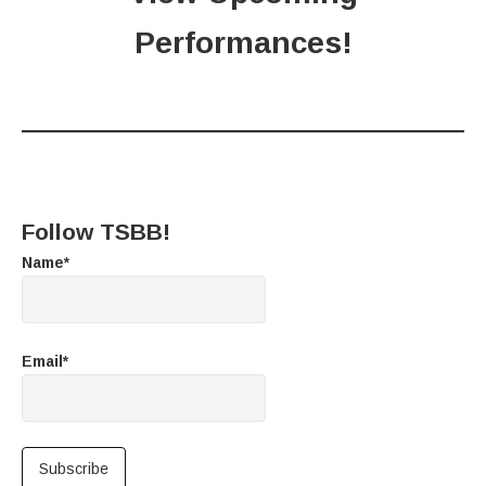
Performances!
Follow TSBB!
Name*
Email*