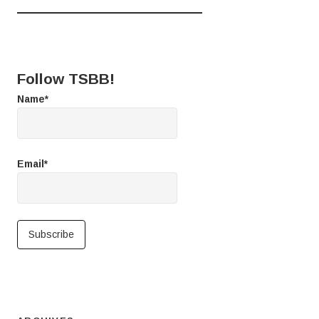
Follow TSBB!
Name*
Email*