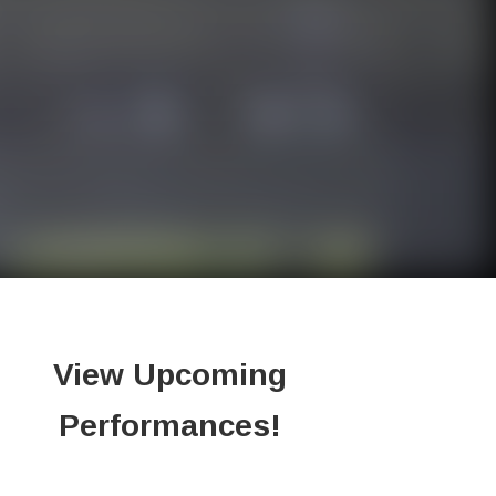
View Upcoming
Performances!