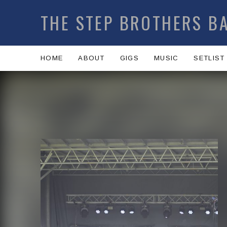
THE STEP BROTHERS B
HOME
ABOUT
GIGS
MUSIC
SETLIST
Artist:
Record Details