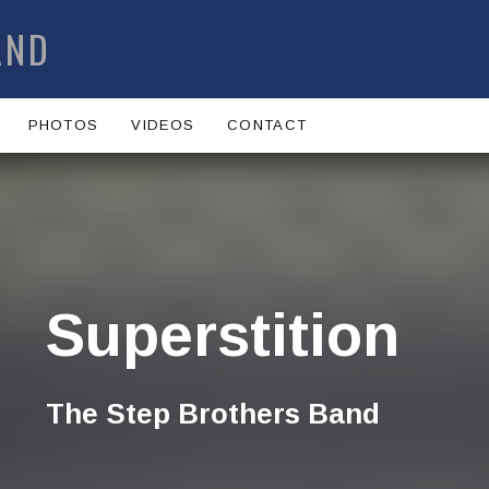
AND
PHOTOS
VIDEOS
CONTACT
Superstition
The Step Brothers Band